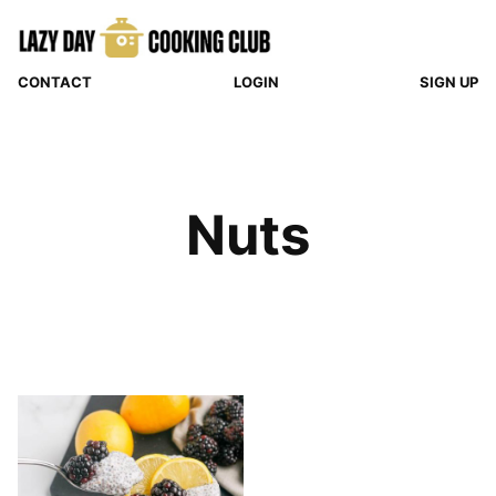
Skip
to
content
CONTACT
LOGIN
SIGN UP
Nuts