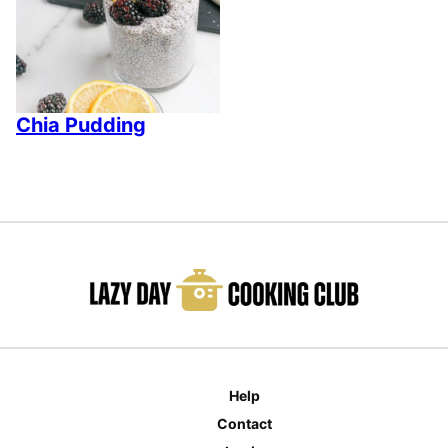
Chia Pudding
Help
Contact