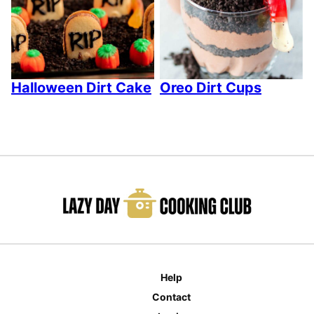
Halloween Dirt Cake
Oreo Dirt Cups
Help
Contact