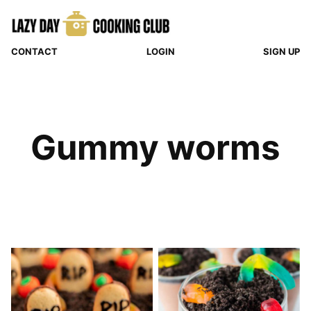
Skip
to
content
CONTACT
LOGIN
SIGN UP
Gummy worms