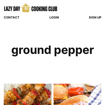
Skip
to
content
CONTACT
LOGIN
SIGN UP
ground pepper