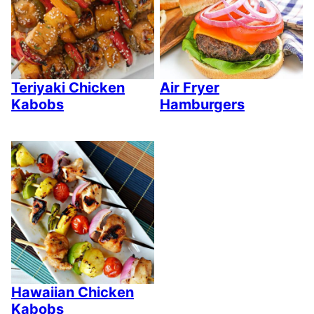
Teriyaki Chicken
Air Fryer
Kabobs
Hamburgers
Hawaiian Chicken
Kabobs