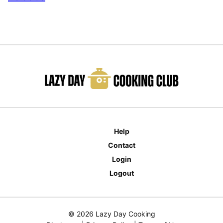
Help
Contact
Login
Logout
© 2026 Lazy Day Cooking