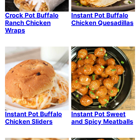
Crock Pot Buffalo
Instant Pot Buffalo
Ranch Chicken
Chicken Quesadillas
Wraps
Instant Pot Buffalo
Instant Pot Sweet
Chicken Sliders
and Spicy Meatballs