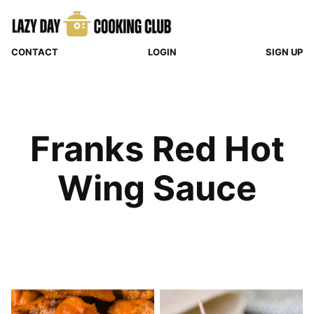
Skip
to
content
CONTACT
LOGIN
SIGN UP
Franks Red Hot
Wing Sauce