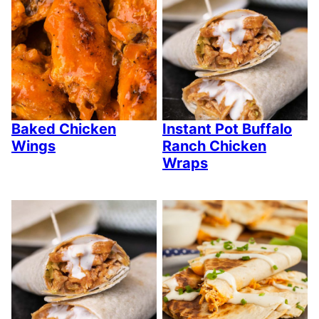
Baked Chicken
Instant Pot Buffalo
Wings
Ranch Chicken
Wraps