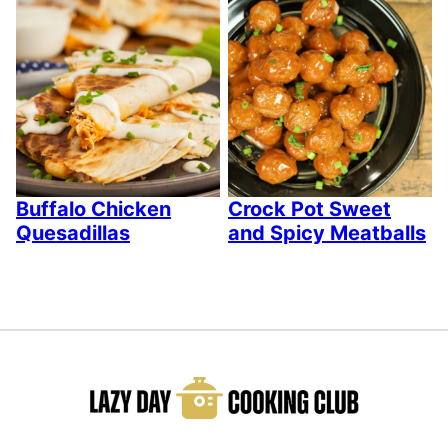
Buffalo Chicken
Crock Pot Sweet
Quesadillas
and Spicy Meatballs