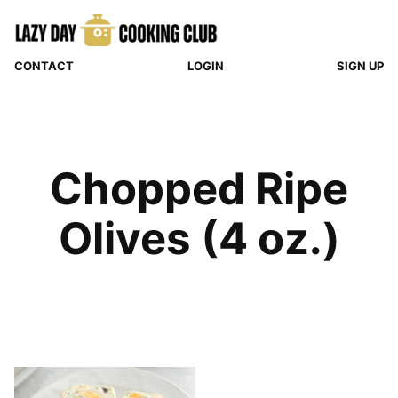
Skip
to
content
CONTACT
LOGIN
SIGN UP
Chopped Ripe
Olives (4 oz.)