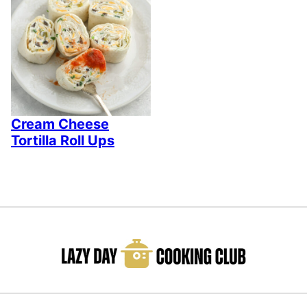
Cream Cheese
Tortilla Roll Ups