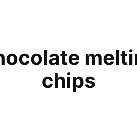
ocolate melt
chips