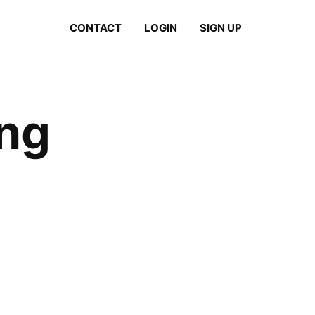
CONTACT
LOGIN
SIGN UP
ing