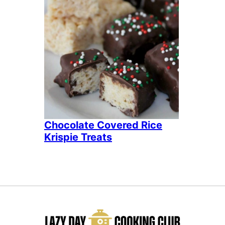
Chocolate Covered Rice
Krispie Treats