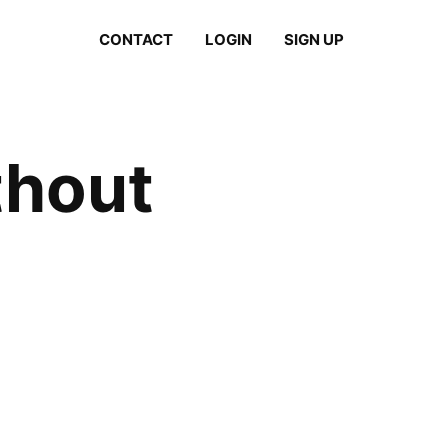
CONTACT
LOGIN
SIGN UP
thout
)