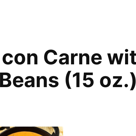
i con Carne wi
Beans (15 oz.