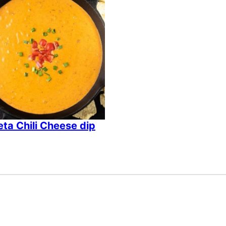
ta Chili Cheese dip