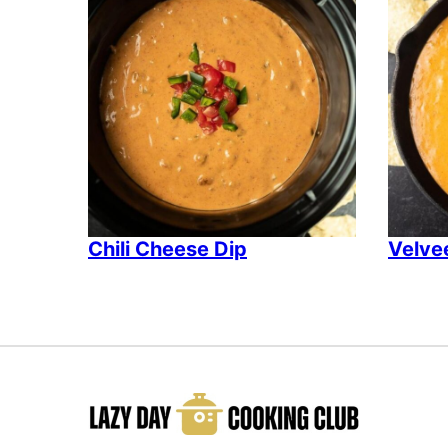
Chili Cheese Dip
Velvee