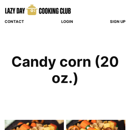
Skip
to
content
CONTACT
LOGIN
SIGN UP
Candy corn (20
oz.)