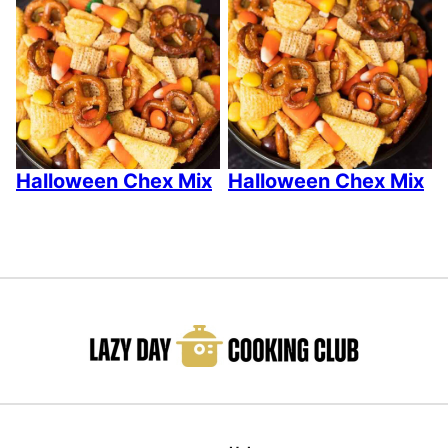
Halloween Chex Mix
Halloween Chex Mix