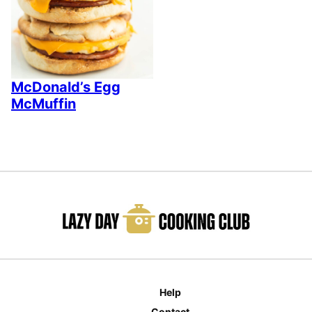
McDonald’s Egg
McMuffin
Help
Contact