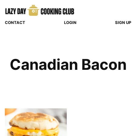
Skip
to
content
CONTACT
LOGIN
SIGN UP
Canadian Bacon