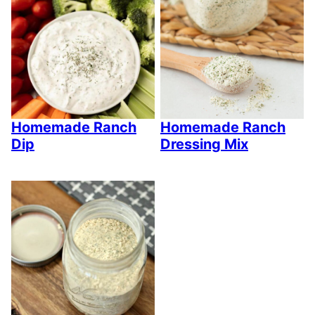
Homemade Ranch
Homemade Ranch
Dip
Dressing Mix