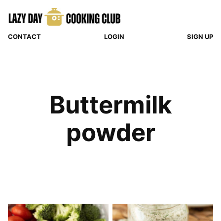
Skip
to
content
CONTACT
LOGIN
SIGN UP
Buttermilk
powder