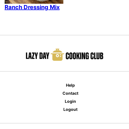
Ranch Dressing Mix
Help
Contact
Login
Logout