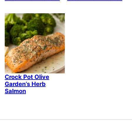
Crock Pot Olive
Garden’s Herb
Salmon