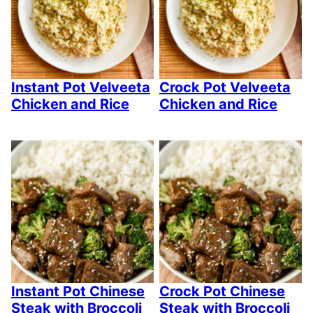
Instant Pot Velveeta
Crock Pot Velveeta
Chicken and Rice
Chicken and Rice
Instant Pot Chinese
Crock Pot Chinese
Steak with Broccoli
Steak with Broccoli