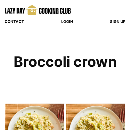
Skip
to
content
CONTACT
LOGIN
SIGN UP
Broccoli crown