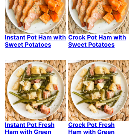
Instant Pot Ham with
Crock Pot Ham with
Sweet Potatoes
Sweet Potatoes
Instant Pot Fresh
Crock Pot Fresh
Ham with Green
Ham with Green