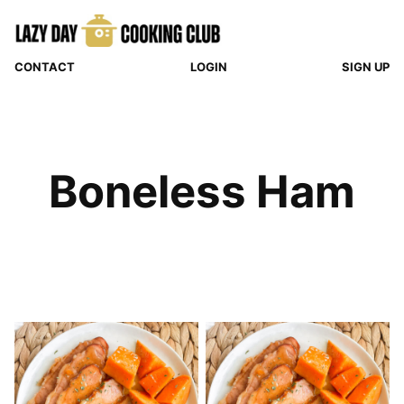
Skip
to
content
CONTACT
LOGIN
SIGN UP
Boneless Ham