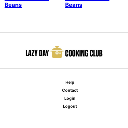
Beans
Beans
Help
Contact
Login
Logout