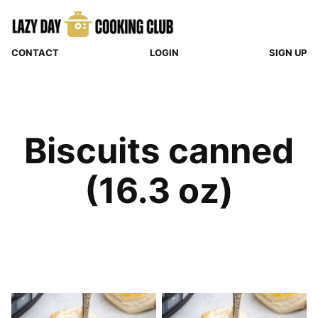
Skip
to
content
CONTACT
LOGIN
SIGN UP
Biscuits canned
(16.3 oz)