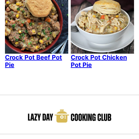
Crock Pot Beef Pot
Crock Pot Chicken
Pie
Pot Pie