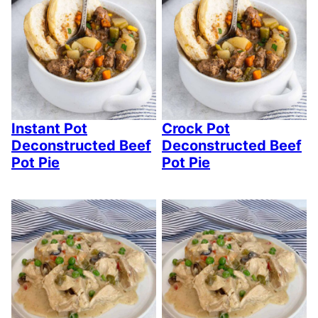
Instant Pot
Crock Pot
Deconstructed Beef
Deconstructed Beef
Pot Pie
Pot Pie