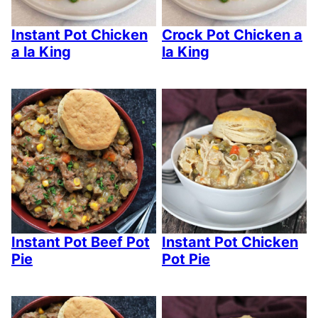
Instant Pot Chicken
Crock Pot Chicken a
a la King
la King
Instant Pot Beef Pot
Instant Pot Chicken
Pie
Pot Pie