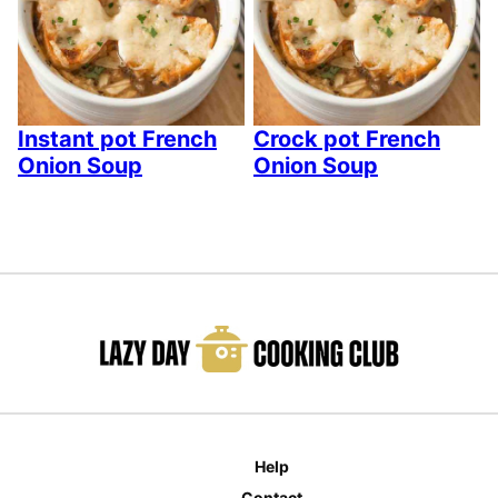
Instant pot French
Crock pot French
Onion Soup
Onion Soup
Help
Contact