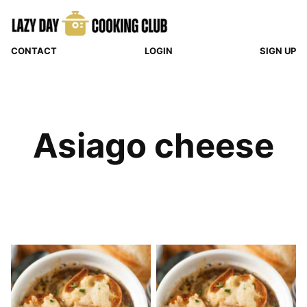
Skip
to
content
CONTACT
LOGIN
SIGN UP
Asiago cheese