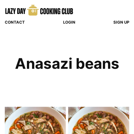
Skip
to
content
CONTACT
LOGIN
SIGN UP
Anasazi beans