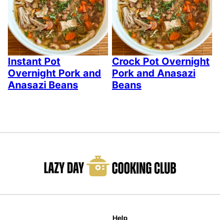
Instant Pot
Crock Pot Overnight
Overnight Pork and
Pork and Anasazi
Anasazi Beans
Beans
Help