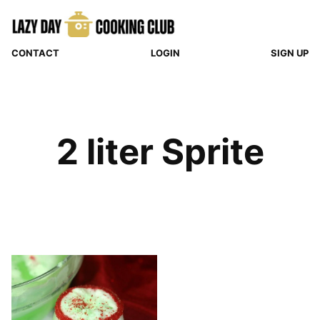
Skip
to
content
CONTACT
LOGIN
SIGN UP
2 liter Sprite