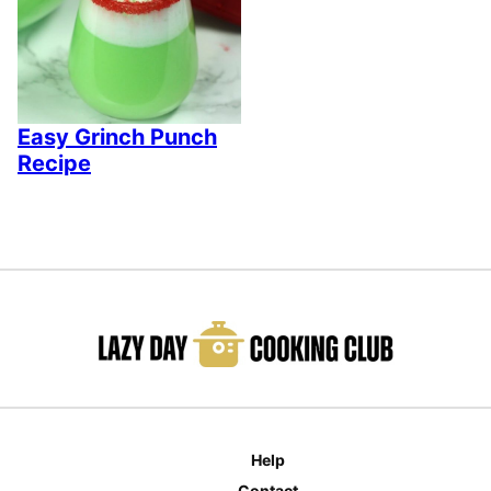
Easy Grinch Punch
Recipe
Help
Contact