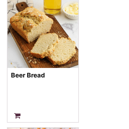
Beer Bread