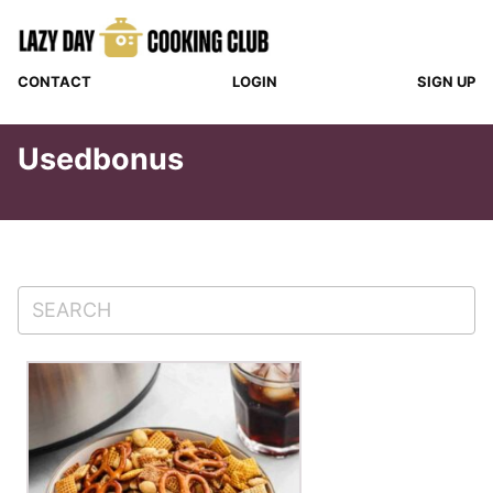
Skip
to
content
CONTACT
LOGIN
SIGN UP
Usedbonus