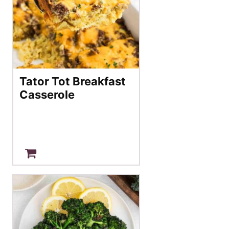
Tator Tot Breakfast
Casserole