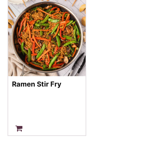
Ramen Stir Fry