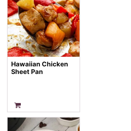
Hawaiian Chicken
Sheet Pan