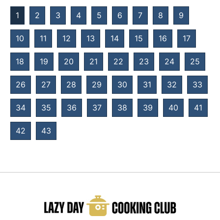
1
2
3
4
5
6
7
8
9
10
11
12
13
14
15
16
17
18
19
20
21
22
23
24
25
26
27
28
29
30
31
32
33
34
35
36
37
38
39
40
41
42
43