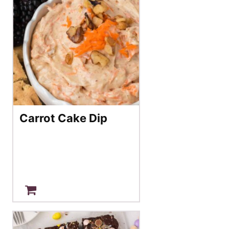
Carrot Cake Dip