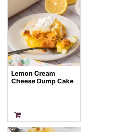
Lemon Cream
Cheese Dump Cake