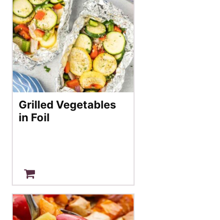
Grilled Vegetables
in Foil