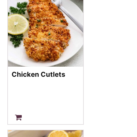
Chicken Cutlets