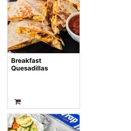
Breakfast
Quesadillas