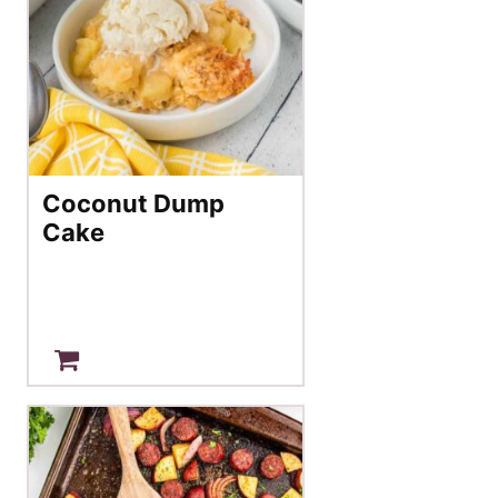
Coconut Dump
Cake