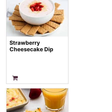
Strawberry
Cheesecake Dip