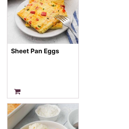
Sheet Pan Eggs