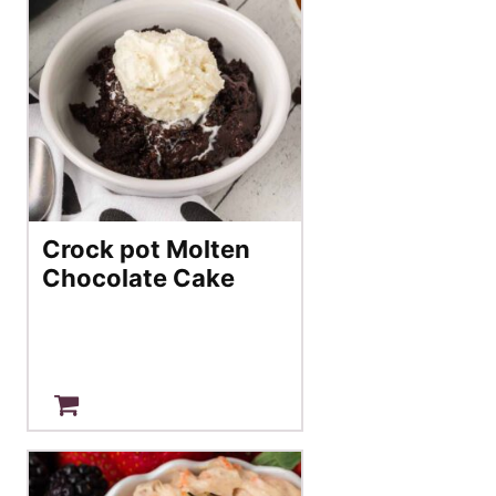
Crock pot Molten
Chocolate Cake