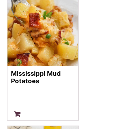
Mississippi Mud
Potatoes