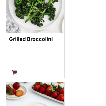
Grilled Broccolini