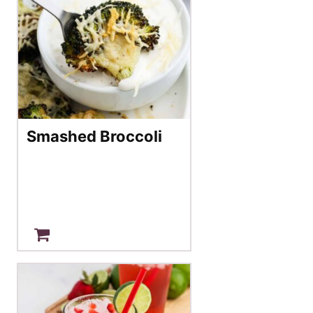
Smashed Broccoli