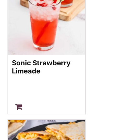
Sonic Strawberry
Limeade