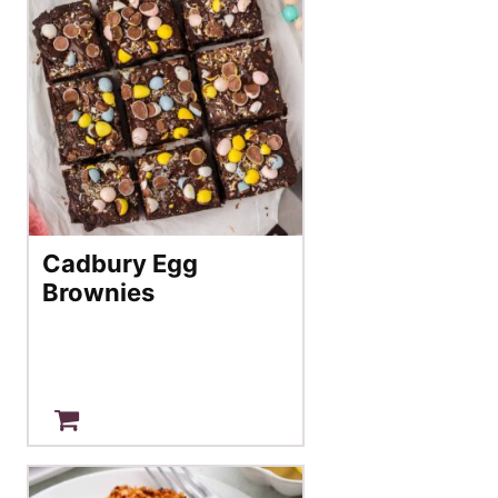
Cadbury Egg
Brownies