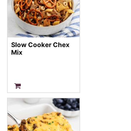
Slow Cooker Chex
Mix