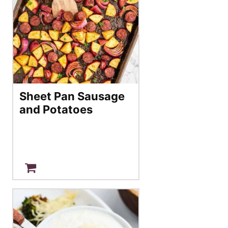
Sheet Pan Sausage
and Potatoes